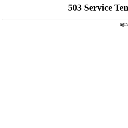
503 Service Te
ngin