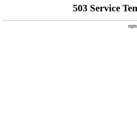
503 Service Te
ngin