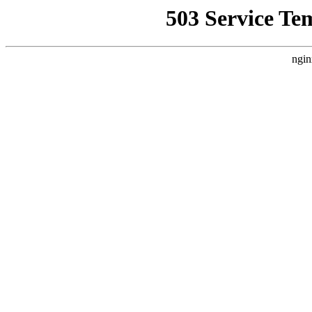
503 Service Te
ngin