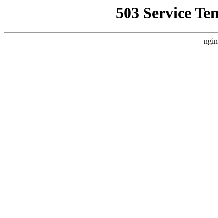
503 Service Te
ngin