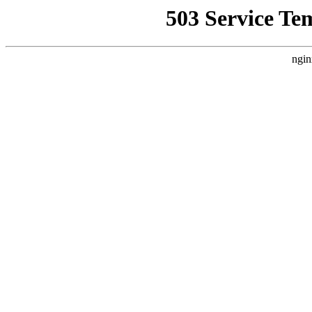
503 Service Te
ngin