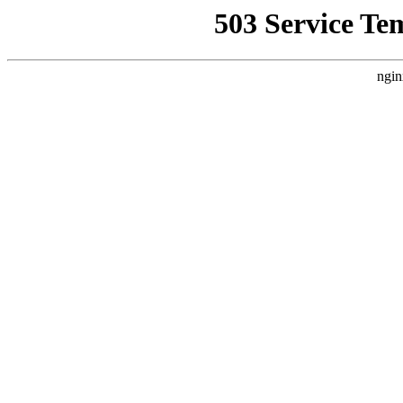
503 Service Te
ngin