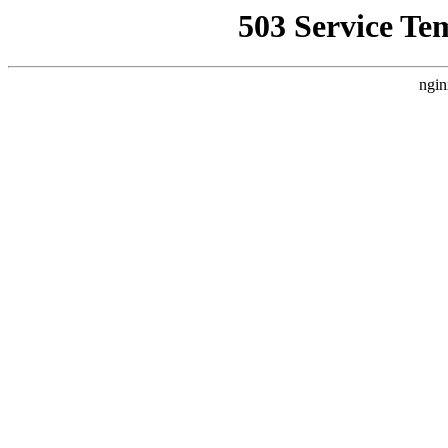
503 Service Te
ngin