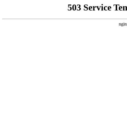
503 Service Te
ngin