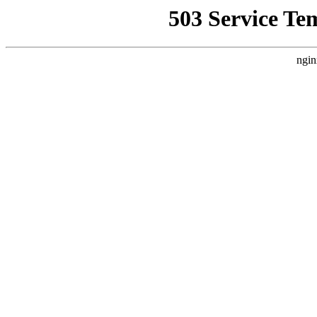
503 Service Te
ngin