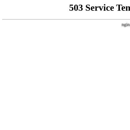
503 Service Te
ngin