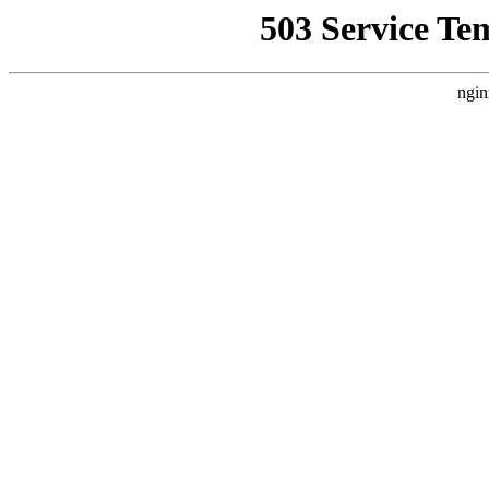
503 Service Te
ngin