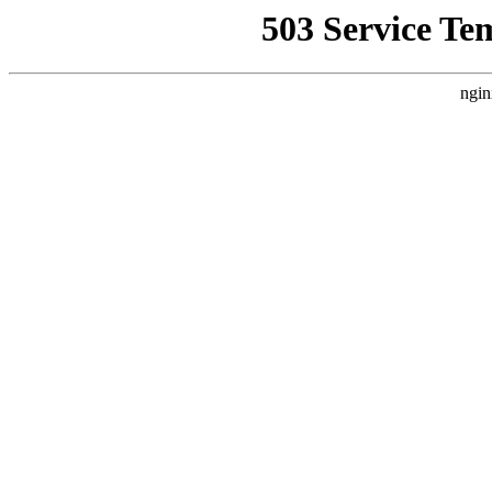
503 Service Te
ngin