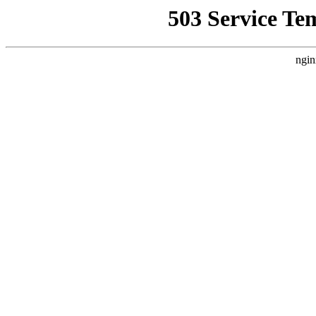
503 Service Te
ngin