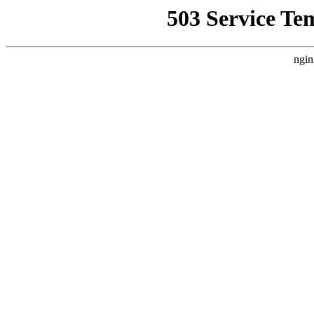
503 Service Te
ngin