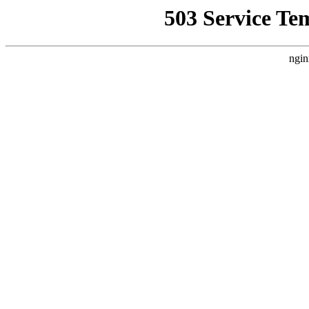
503 Service Te
ngin