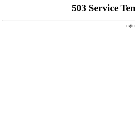
503 Service Te
ngin