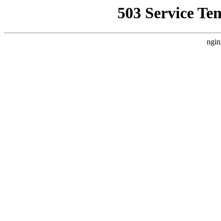
503 Service Te
ngin