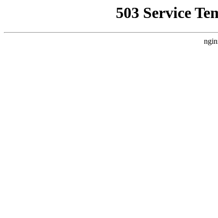
503 Service Te
ngin