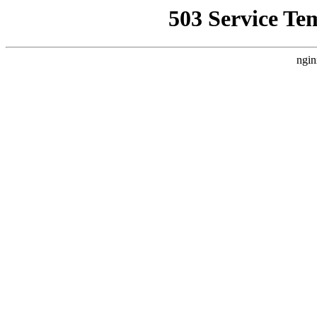
503 Service Te
ngin