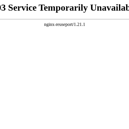
03 Service Temporarily Unavailab
nginx-reuseport/1.21.1