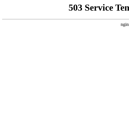
503 Service Te
ngin