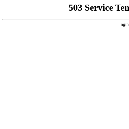
503 Service Te
ngin