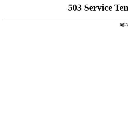
503 Service Te
ngin