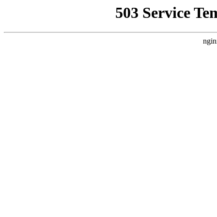
503 Service Te
ngin