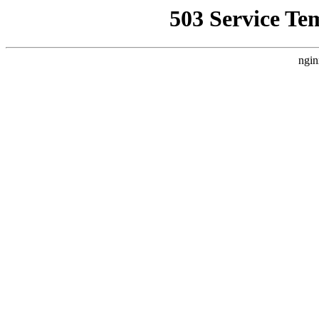
503 Service Te
ngin